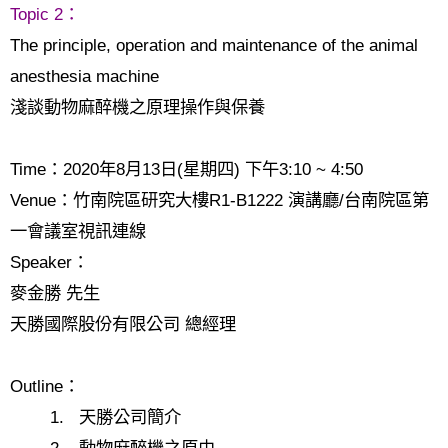
Topic 2
：
The principle, operation and maintenance of the animal
anesthesia machine
淺談動物麻醉機之原理操作與保養
Time
：
2020
年
8
月
13
日
(
星期四
)
下午
3:10 ~ 4:50
Venue
：竹南院區研究大樓
R1-B1222
演講廳
/
台南院區第
一會議室視訊連線
Speaker
：
麥金勝 先生
天勝國際股份有限公司 總經理
Outline
：
1.
天勝公司簡介