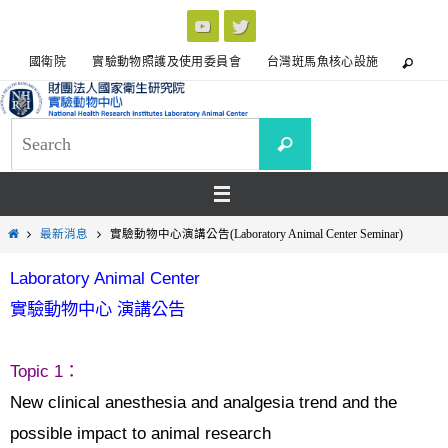
國衛院
實驗動物照護及使用委員會
台灣斑馬魚核心設施
最新消息
實驗動物中心演講公告(Laboratory Animal Center Seminar)
Laboratory Animal Center
實驗動物中心 演講公告
Topic 1
：
New clinical anesthesia and analgesia trend and the
possible impact to animal research