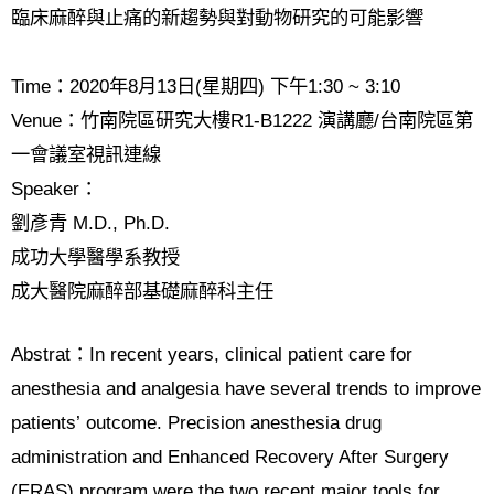
臨床麻醉與止痛的新趨勢與對動物研究的可能影響
Time
：
2020
年
8
月
13
日
(
星期四
)
下午
1:30 ~ 3:10
Venue
：竹南院區研究大樓
R1-B1222
演講廳
/
台南院區第
一會議室視訊連線
Speaker
：
劉彥青
M.D., Ph.D.
成功大學醫學系教授
成大醫院麻醉部基礎麻醉科主任
Abstrat
：
In recent years, clinical patient care for
anesthesia and analgesia have several trends to improve
patients
’
outcome. Precision anesthesia drug
administration and Enhanced Recovery After Surgery
(ERAS) program were the two recent major tools for