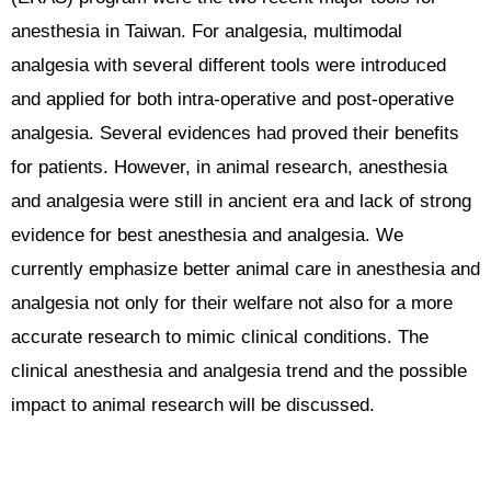
anesthesia in Taiwan. For analgesia, multimodal
analgesia with several different tools were introduced
and applied for both intra-operative and post-operative
analgesia. Several evidences had proved their benefits
for patients. However, in animal research, anesthesia
and analgesia were still in ancient era and lack of strong
evidence for best anesthesia and analgesia. We
currently emphasize better animal care in anesthesia and
analgesia not only for their welfare not also for a more
accurate research to mimic clinical conditions. The
clinical anesthesia and analgesia trend and the possible
impact to animal research will be discussed.