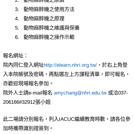
2.
動物麻醉機之原由
3.
動物麻醉機之使用方法
4.
動物麻醉機之原理
5.
動物麻醉機之維護與保養
6.
動物麻醉機之操作示範
報名網址：
院內同仁登入網址
http://elearn.nhri.org.tw/
，於右上角登
入本院帳號及密碼，再點選左上方課程清單，即可報名，
亦歡迎現場報名參加。
院外人士請
e-mail
報名
amychang@nhri.edu.tw
或洽
037-
206166#32912
張小姐
此二場請分別報名，列入
IACUC
繼續教育時數，請各位參
加時攜帶識別證簽到。